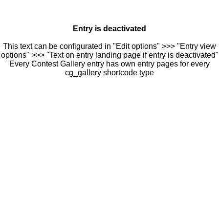
Entry is deactivated
This text can be configurated in "Edit options" >>> "Entry view
options" >>> "Text on entry landing page if entry is deactivated"
Every Contest Gallery entry has own entry pages for every
cg_gallery shortcode type