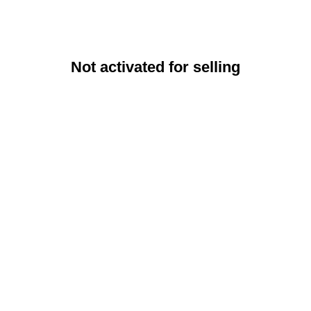
Not activated for selling