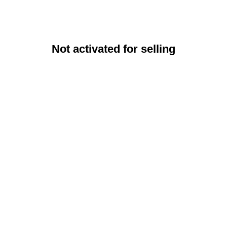
Not activated for selling