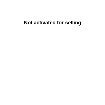
Not activated for selling