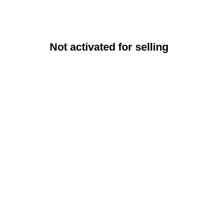
Not activated for selling