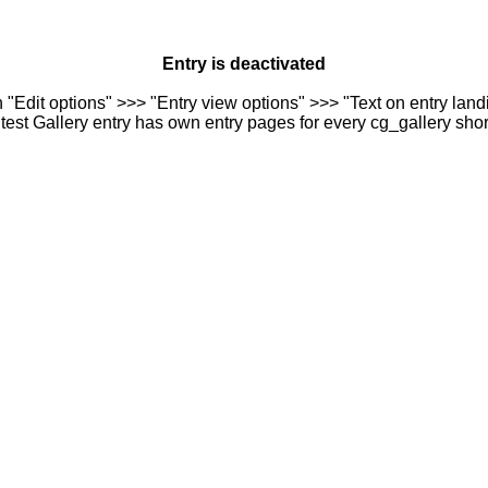
Entry is deactivated
n "Edit options" >>> "Entry view options" >>> "Text on entry landi
est Gallery entry has own entry pages for every cg_gallery sho