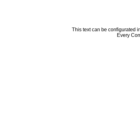
This text can be configurated i
Every Cont