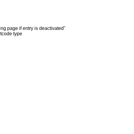
ng page if entry is deactivated"
rtcode type