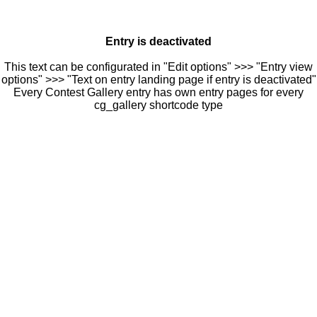
Entry is deactivated
This text can be configurated in "Edit options" >>> "Entry view
options" >>> "Text on entry landing page if entry is deactivated"
Every Contest Gallery entry has own entry pages for every
cg_gallery shortcode type