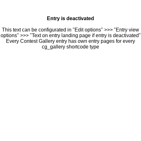
Entry is deactivated
This text can be configurated in "Edit options" >>> "Entry view
options" >>> "Text on entry landing page if entry is deactivated"
Every Contest Gallery entry has own entry pages for every
cg_gallery shortcode type