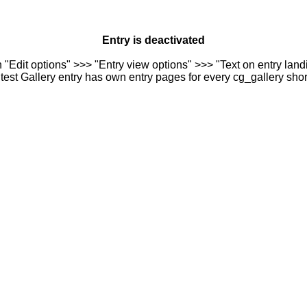
Entry is deactivated
n "Edit options" >>> "Entry view options" >>> "Text on entry landi
est Gallery entry has own entry pages for every cg_gallery sho