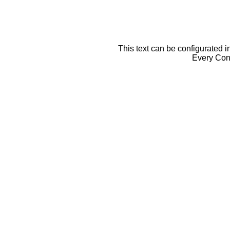
This text can be configurated i
Every Cont