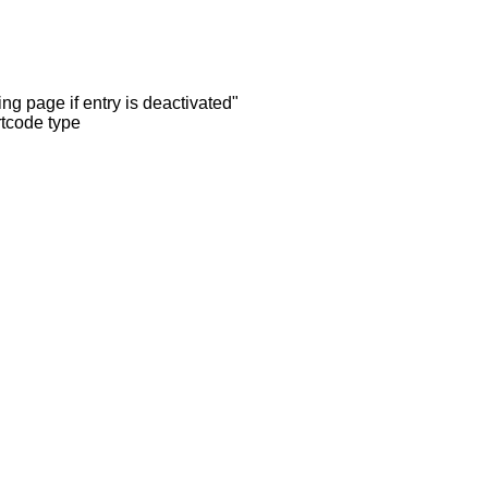
ng page if entry is deactivated"
rtcode type