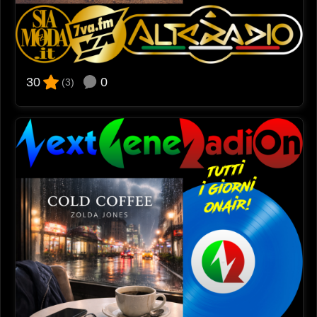
0
30
(3)