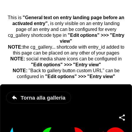
This is
"General text on entry landing page before an
activated entry"
, is only visible on an entry landing
page of an entry and can be configured for every
cg_gallery shortcode type in
"Edit options" >>> "Entry
view"
NOTE:
the cg_gallery... shortcode with entry_id added to
this page can be placed on any other of your pages
NOTE:
social media share icons can be configured in
"Edit options" >>> "Entry view"
NOTE:
"Back to gallery button custom URL" can be
configured in
"Edit options" >>> "Entry view"
Torna alla galleria