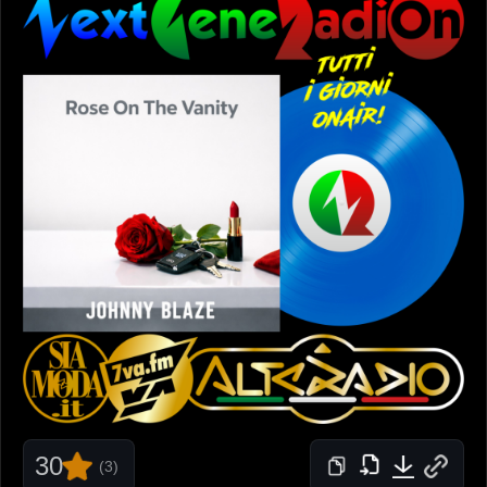
30
(3)