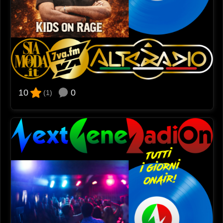
0
10
(1)