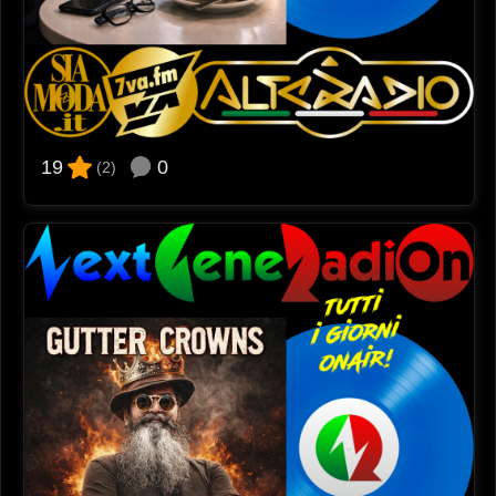
0
19
(2)