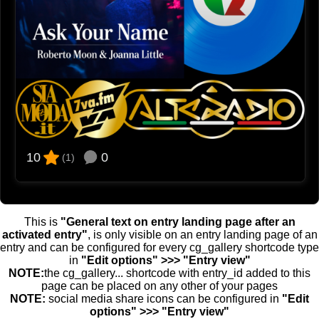
0
10
(1)
This is
"General text on entry landing page after an
activated entry"
, is only visible on an entry landing page of an
entry and can be configured for every cg_gallery shortcode type
in
"Edit options" >>> "Entry view"
NOTE:
the cg_gallery... shortcode with entry_id added to this
page can be placed on any other of your pages
NOTE:
social media share icons can be configured in
"Edit
options" >>> "Entry view"