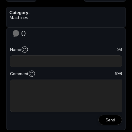
Category:
Machines
0
99
Name
999
Comment
Send