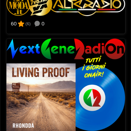
0
60
(6)